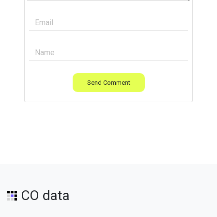
Send Comment
CO data