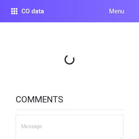
CO data
Menu
Loading...
COMMENTS