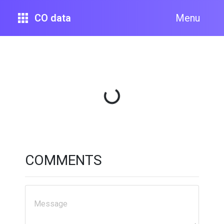
CO data
Menu
Loading...
COMMENTS