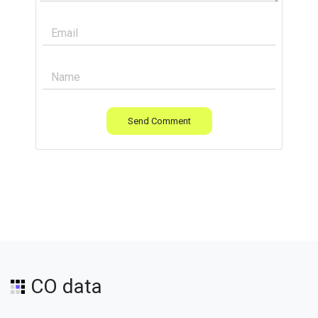
Send Comment
CO data