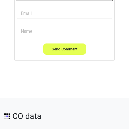
Send Comment
CO data