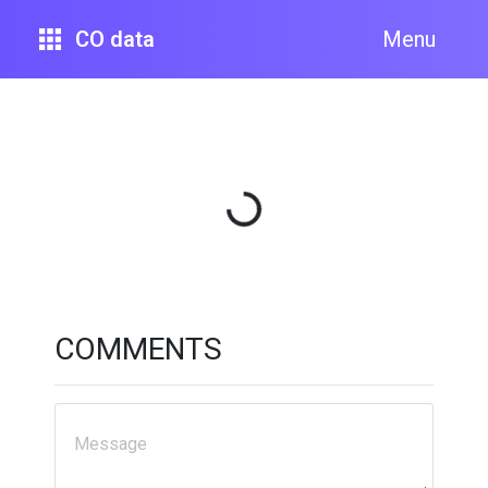
CO data
Menu
Loading...
COMMENTS