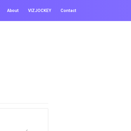
About
VIZJOCKEY
Contact