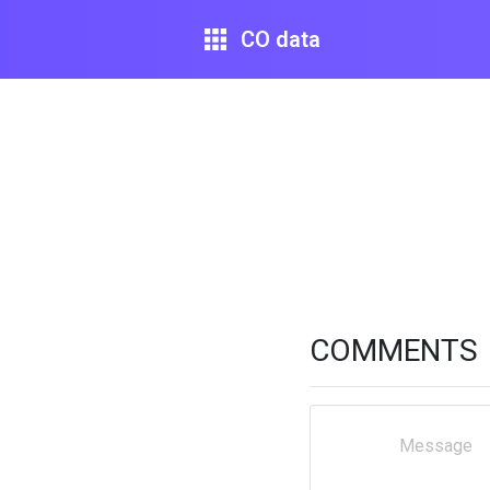
CO data
COMMENTS