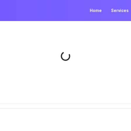
Home
Services
Loading...