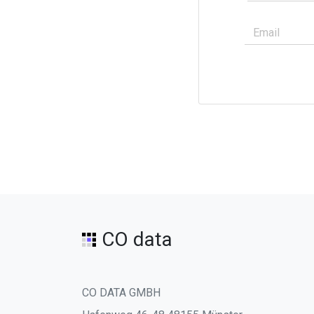
CO data
CO DATA GMBH