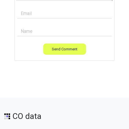
Send Comment
CO data