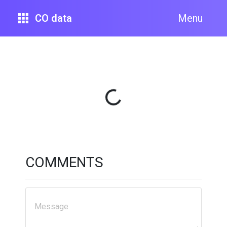
CO data
Menu
Loading...
COMMENTS